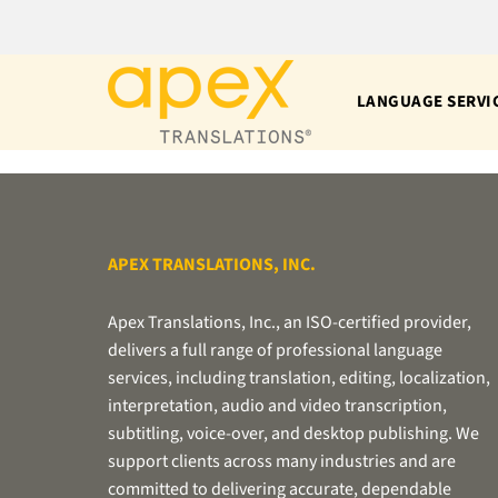
Skip
to
content
LANGUAGE SERVI
APEX TRANSLATIONS, INC.
Apex Translations, Inc., an ISO-certified provider,
delivers a full range of professional language
services, including translation, editing, localization,
interpretation, audio and video transcription,
subtitling, voice-over, and desktop publishing. We
support clients across many industries and are
committed to delivering accurate, dependable