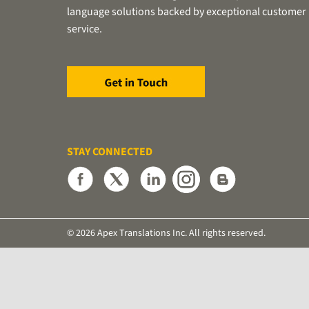
language solutions backed by exceptional customer
service.
STAY CONNECTED
© 2026 Apex Translations Inc. All rights reserved.