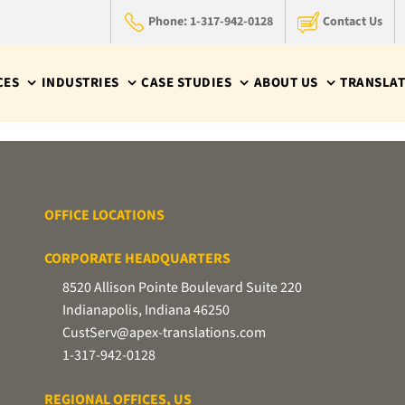
Phone: 1-317-942-0128
Contact Us
CES
INDUSTRIES
CASE STUDIES
ABOUT US
TRANSLAT
OFFICE LOCATIONS
CORPORATE HEADQUARTERS
8520 Allison Pointe Boulevard Suite 220
Indianapolis, Indiana 46250
CustServ@apex-translations.com
1-317-942-0128
REGIONAL OFFICES, US