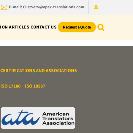
E-mail: CustServ@apex-translations.com
ION ARTICLES
CONTACT US
Request a Quote
CERTIFICATIONS AND ASSOCIATIONS
ISO 17180
ISO 18587