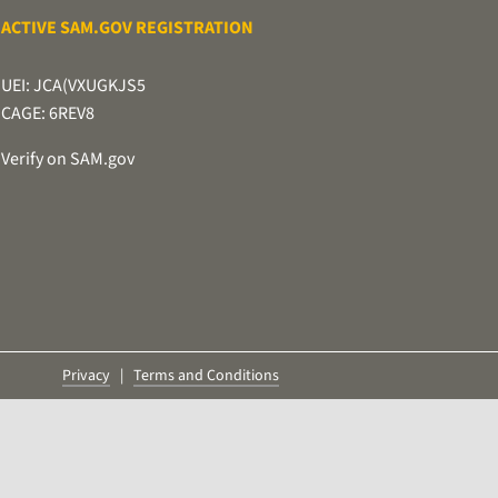
ACTIVE SAM.GOV REGISTRATION
UEI: JCA(VXUGKJS5
CAGE: 6REV8
Verify on SAM.gov
Privacy
|
Terms and Conditions