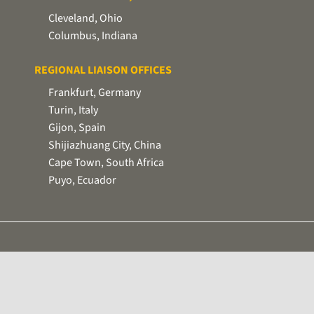
Cleveland, Ohio
Columbus, Indiana
REGIONAL LIAISON OFFICES
Frankfurt, Germany
Turin, Italy
Gijon, Spain
Shijiazhuang City, China
Cape Town, South Africa
Puyo, Ecuador