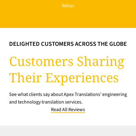
Relias
DELIGHTED CUSTOMERS ACROSS THE GLOBE
Customers Sharing
Their Experiences
See what clients say about Apex Translations’ engineering
and technology translation services.
Read All Reviews