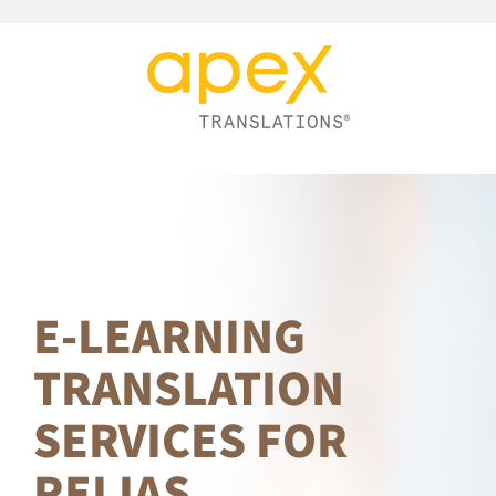
Skip
to
content
E-LEARNING
TRANSLATION
SERVICES FOR
RELIAS