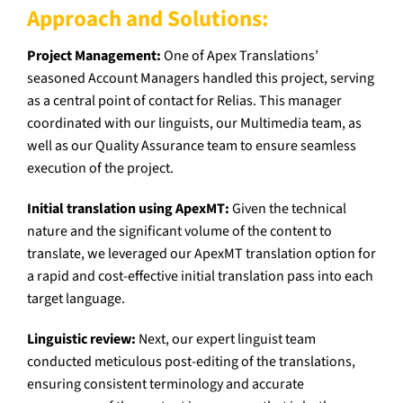
Approach and Solutions:
Project Management:
One of Apex Translations’
seasoned Account Managers handled this project, serving
as a central point of contact for Relias. This manager
coordinated with our linguists, our Multimedia team, as
well as our Quality Assurance team to ensure seamless
execution of the project.
Initial translation using ApexMT:
Given the technical
nature and the significant volume of the content to
translate, we leveraged our ApexMT translation option for
a rapid and cost-effective initial translation pass into each
target language.
Linguistic review:
Next, our expert linguist team
conducted meticulous post-editing of the translations,
ensuring consistent terminology and accurate