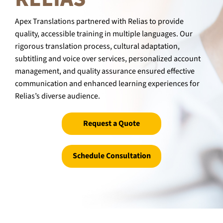
Apex Translations partnered with Relias to provide
quality, accessible training in multiple languages. Our
rigorous translation process, cultural adaptation,
subtitling and voice over services, personalized account
management, and quality assurance ensured effective
communication and enhanced learning experiences for
Relias’s diverse audience.
Request a Quote
Schedule Consultation