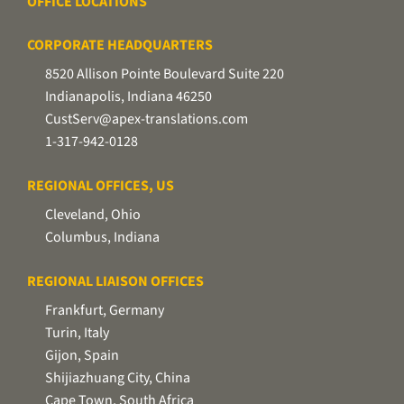
OFFICE LOCATIONS
CORPORATE HEADQUARTERS
8520 Allison Pointe Boulevard Suite 220
Indianapolis, Indiana 46250
CustServ@apex-translations.com
1-317-942-0128
REGIONAL OFFICES, US
Cleveland, Ohio
Columbus, Indiana
REGIONAL LIAISON OFFICES
Frankfurt, Germany
Turin, Italy
Gijon, Spain
Shijiazhuang City, China
Cape Town, South Africa