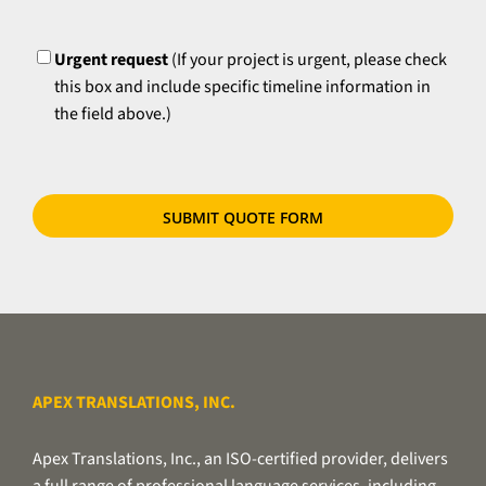
time
please
UrgentFlag
requirements,
try
if
Urgent request
(If your project is urgent, please check
to
applicable.
this box and include specific timeline information in
zip
the field above.)
your
files
or
use
our
secure
file
transfer
utility.
APEX TRANSLATIONS, INC.
Apex Translations, Inc., an ISO-certified provider, delivers
a full range of professional language services, including