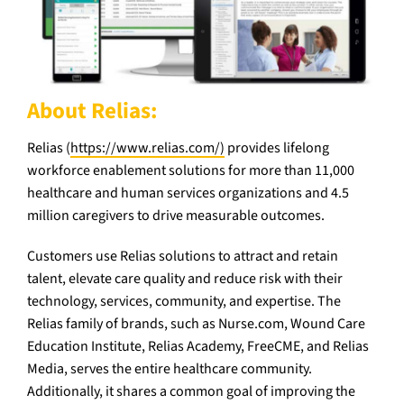
About Relias:
Relias (
https://www.relias.com/)
provides lifelong
workforce enablement solutions for more than 11,000
healthcare and human services organizations and 4.5
million caregivers to drive measurable outcomes.
Customers use Relias solutions to attract and retain
talent, elevate care quality and reduce risk with their
technology, services, community, and expertise. The
Relias family of brands, such as Nurse.com, Wound Care
Education Institute, Relias Academy, FreeCME, and Relias
Media, serves the entire healthcare community.
Additionally, it shares a common goal of improving the