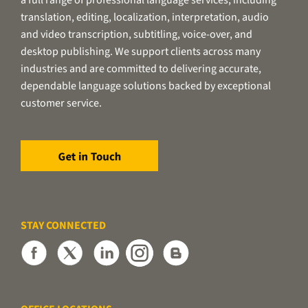
translation, editing, localization, interpretation, audio
and video transcription, subtitling, voice-over, and
desktop publishing. We support clients across many
industries and are committed to delivering accurate,
dependable language solutions backed by exceptional
customer service.
STAY CONNECTED