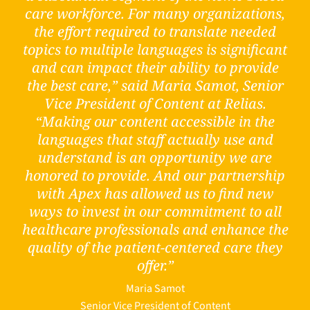
care workforce. For many organizations,
the effort required to translate needed
topics to multiple languages is significant
and can impact their ability to provide
the best care,” said Maria Samot, Senior
Vice President of Content at Relias.
“Making our content accessible in the
languages that staff actually use and
understand is an opportunity we are
honored to provide. And our partnership
with Apex has allowed us to find new
ways to invest in our commitment to all
healthcare professionals and enhance the
quality of the patient-centered care they
offer.”
Maria Samot
Senior Vice President of Content