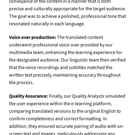
conveyance of the content in a manner that is both
precise and culturally appropriate for the target audience.
The goal was to achieve a polished, professional tone that
resonated naturally in each language.
Voice over production:
The translated content
underwent professional voice over provided by our
multimedia team, enhancing the learning experience for
the designated audience. Our linguistic team then verified
that the voice recordings and subtitles matched the
written text precisely, maintaining accuracy throughout
the process.
Quality Assurance:
Finally, our Quality Analysts simulated
the user experience within the e-learning platform,
comparing translated versions to the original English to
confirm completeness and correct formatting. In
addition, they ensured accurate pairing of audio with on-
screen text and images, meticulously addressing any