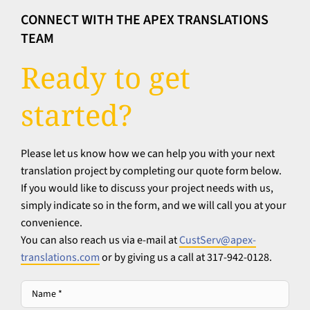
CONNECT WITH THE APEX TRANSLATIONS
TEAM
Ready to get
started?
Please let us know how we can help you with your next
translation project by completing our quote form below.
If you would like to discuss your project needs with us,
simply indicate so in the form, and we will call you at your
convenience.
You can also reach us via e-mail at
CustServ@apex-
translations.com
or by giving us a call at 317-942-0128.
Name
*
*