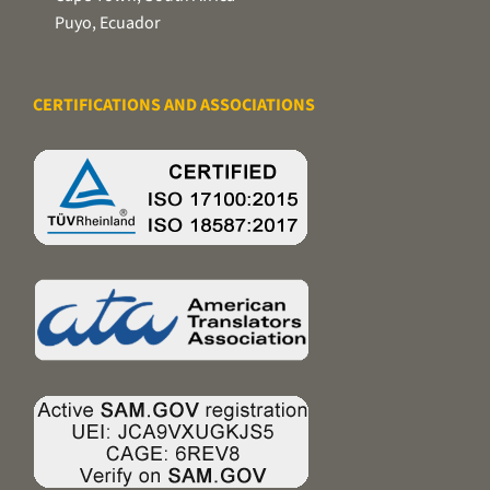
Puyo, Ecuador
CERTIFICATIONS AND ASSOCIATIONS