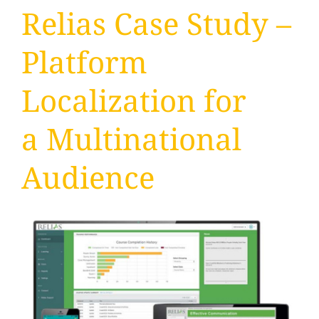
Relias Case Study –
Platform
Localization for
a Multinational
Audience