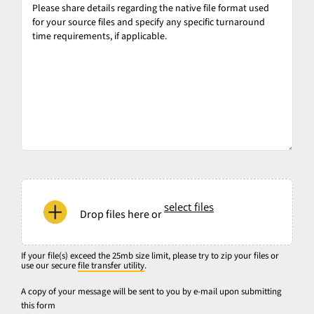
share
details
regarding
the
native
file
format
used
for
your
If
source
your
select files
files
Drop files here or
file(s)
and
exceed
specify
the
If your file(s) exceed the 25mb size limit, please try to zip your files or
any
use our secure
file transfer utility
.
25mb
specific
size
A copy of your message will be sent to you by e-mail upon submitting
turnaround
this form
limit,