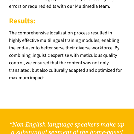
errors or required edits with our Multimedia team.
Results:
The comprehensive localization process resulted in
highly effective multilingual training modules, enabling
the end-user to better serve their diverse workforce. By
combining linguistic expertise with meticulous quality
control, we ensured that the content was not only
translated, but also culturally adapted and optimized for
maximum impact.
“Non-English language speakers make up
a substantial segment of the home-based