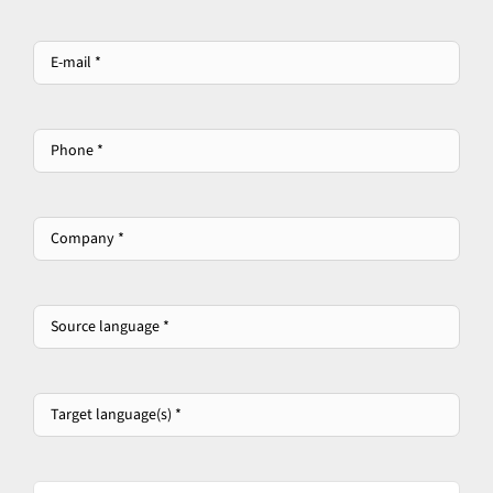
E-
mail
*
*
Phone
*
Company
*
*
Source
language
*
*
Target
language(s)
*
*
Please