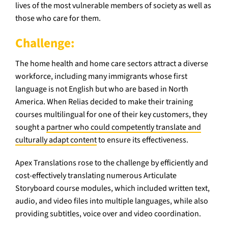
lives of the most vulnerable members of society as well as
those who care for them.
Challenge:
The home health and home care sectors attract a diverse
workforce, including many immigrants whose first
language is not English but who are based in North
America. When Relias decided to make their training
courses multilingual for one of their key customers, they
sought a
partner who could competently translate and
culturally adapt content
to ensure its effectiveness.
Apex Translations rose to the challenge by efficiently and
cost-effectively translating numerous Articulate
Storyboard course modules, which included written text,
audio, and video files into multiple languages, while also
providing subtitles, voice over and video coordination.