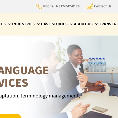
Phone: 1-317-942-0128
Contact Us
CES
INDUSTRIES
CASE STUDIES
ABOUT US
TRANSLAT
LANGUAGE
VICES
 adaptation, terminology management,