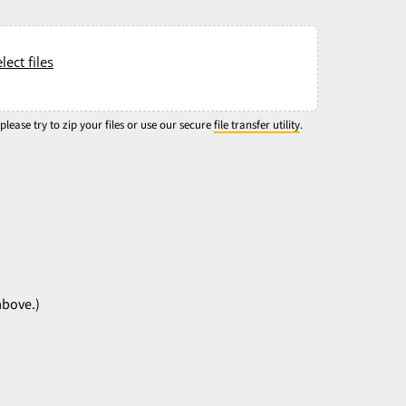
lect files
 please try to zip your files or use our secure
file transfer utility
.
above.)