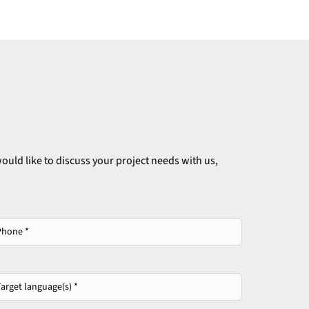
ould like to discuss your project needs with us,
one
*
get
guage(s)