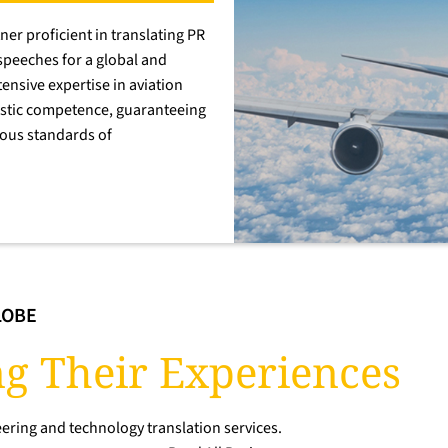
ner proficient in translating PR
speeches for a global and
ensive expertise in aviation
istic competence, guaranteeing
rous standards of
LOBE
g Their Experiences
ering and technology translation services.