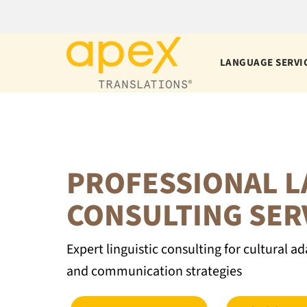
Skip
to
content
LANGUAGE SERVI
PROFESSIONAL 
CONSULTING SER
Expert linguistic consulting for cultural
and communication strategies