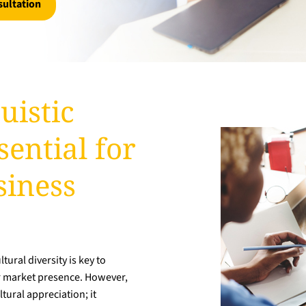
sultation
uistic
ential for
siness
ural diversity is key to
r market presence. However,
tural appreciation; it