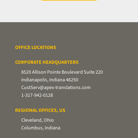
secure
file
transfer
utility.
OFFICE LOCATIONS
CORPORATE HEADQUARTERS
8520 Allison Pointe Boulevard Suite 220
Indianapolis, Indiana 46250
CustServ@apex-translations.com
1-317-942-0128
REGIONAL OFFICES, US
Cleveland, Ohio
Columbus, Indiana