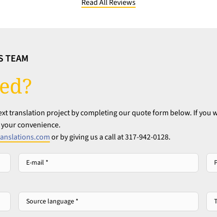
Read All Reviews
S TEAM
ted?
t translation project by completing our quote form below. If you w
at your convenience.
anslations.com
or by giving us a call at 317-942-0128.
E-
Ph
mail
*
*
Source
Tar
language
lan