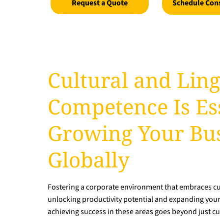
Request a Quote
Schedule Con
Cultural and Ling
Competence Is Ess
Growing Your Bu
Globally
Fostering a corporate environment that embraces cult
unlocking productivity potential and expanding you
achieving success in these areas goes beyond just cul