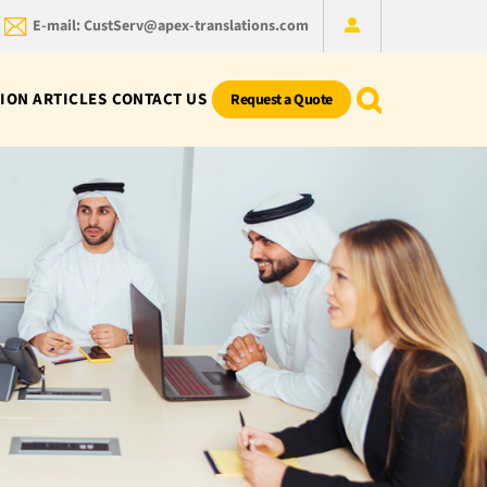
E-mail: CustServ@apex-translations.com
ION ARTICLES
CONTACT US
Request a Quote