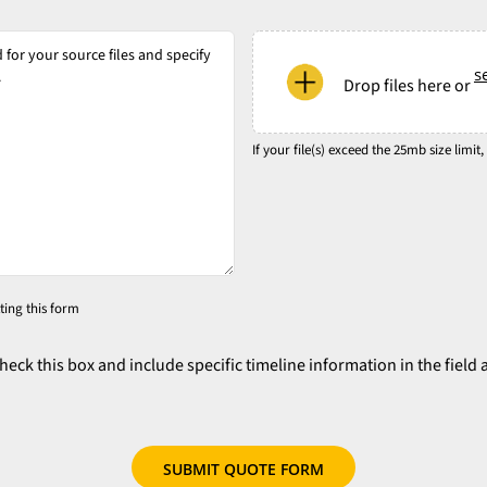
*
*
*
*
If
your
se
Drop files here or
file(s)
exceed
the
If your file(s) exceed the 25mb size limit,
25mb
size
limit,
please
try
ting this form
to
zip
check this box and include specific timeline information in the field 
your
files
or
use
our