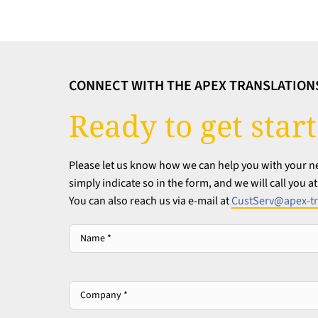
CONNECT WITH THE APEX TRANSLATION
Ready to get star
Please let us know how we can help you with your nex
simply indicate so in the form, and we will call you 
You can also reach us via e-mail at
CustServ@apex-tr
Name
*
*
Company
*
*