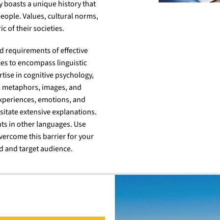
 boasts a unique history that
 people. Values, cultural norms,
c of their societies.
d requirements of effective
es to encompass linguistic
tise in cognitive psychology,
s, metaphors, images, and
experiences, emotions, and
itate extensive explanations.
nts in other languages. Use
vercome this barrier for your
d and target audience.