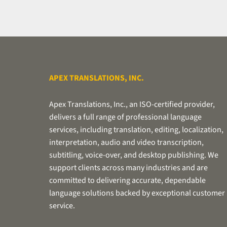
turnaround
time
requirements,
if
applicable.
APEX TRANSLATIONS, INC.
Apex Translations, Inc., an ISO-certified provider,
delivers a full range of professional language
services, including translation, editing, localization,
interpretation, audio and video transcription,
subtitling, voice-over, and desktop publishing. We
support clients across many industries and are
committed to delivering accurate, dependable
language solutions backed by exceptional customer
service.