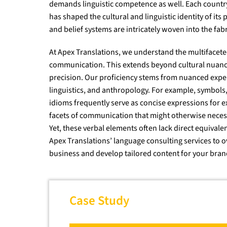
demands linguistic competence as well. Each country
has shaped the cultural and linguistic identity of its
and belief systems are intricately woven into the fabri
At Apex Translations, we understand the multifacete
communication. This extends beyond cultural nuanc
precision. Our proficiency stems from nuanced exper
linguistics, and anthropology. For example, symbol
idioms frequently serve as concise expressions for 
facets of communication that might otherwise necess
Yet, these verbal elements often lack direct equivale
Apex Translations’ language consulting services to o
business and develop tailored content for your bran
Case Study