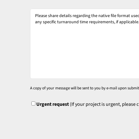
Please
share
details
regarding
the
native
file
format
used
for
A copy of your message will be sent to you by e-mail upon submit
your
source
UrgentFlag
Urgent request
(If your project is urgent, please 
files
and
specify
any
specific