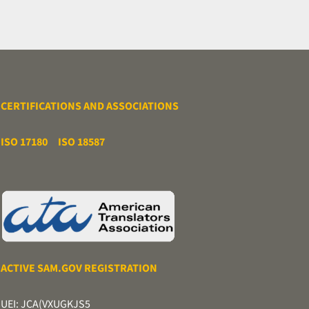
CERTIFICATIONS AND ASSOCIATIONS
ISO 17180
ISO 18587
ACTIVE SAM.GOV REGISTRATION
UEI: JCA(VXUGKJS5