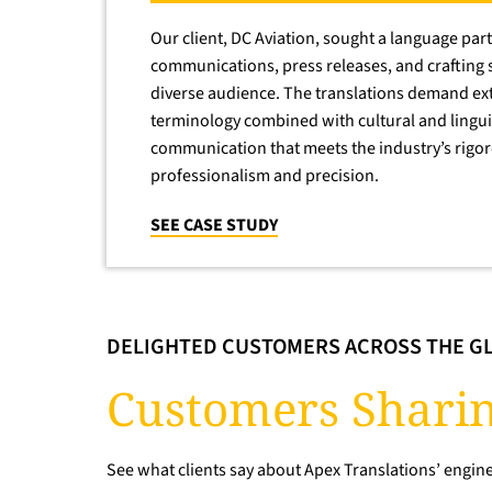
Our client, DC Aviation, sought a language part
communications, press releases, and crafting 
diverse audience. The translations demand ext
terminology combined with cultural and lingu
communication that meets the industry’s rigo
professionalism and precision.
SEE CASE STUDY
DELIGHTED CUSTOMERS ACROSS THE G
Customers Sharin
See what clients say about Apex Translations’ engine