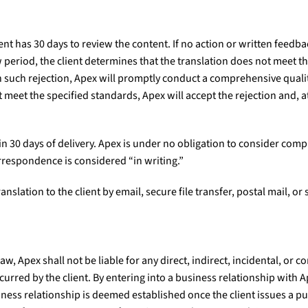
ent has 30 days to review the content. If no action or written feedbac
 period, the client determines that the translation does not meet th
pon such rejection, Apex will promptly conduct a comprehensive qual
t meet the specified standards, Apex will accept the rejection and, a
n 30 days of delivery. Apex is under no obligation to consider compl
orrespondence is considered “in writing.”
anslation to the client by email, secure file transfer, postal mail, or
, Apex shall not be liable for any direct, indirect, incidental, or 
 incurred by the client. By entering into a business relationship wit
ness relationship is deemed established once the client issues a p