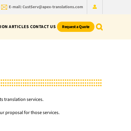
E-mail: CustServ@apex-translations.com
ION ARTICLES
CONTACT US
Request a Quote
s translation services.
r proposal for those services.