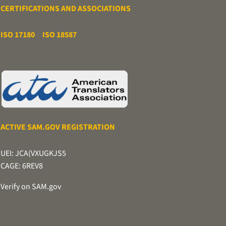
CERTIFICATIONS AND ASSOCIATIONS
ISO 17180
ISO 18587
ACTIVE SAM.GOV REGISTRATION
UEI: JCA(VXUGKJS5
CAGE: 6REV8
Verify on SAM.gov