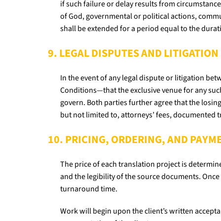
if such failure or delay results from circumstance
of God, governmental or political actions, comm
shall be extended for a period equal to the durat
9. LEGAL DISPUTES AND LITIGATION
In the event of any legal dispute or litigation b
Conditions—that the exclusive venue for any such
govern. Both parties further agree that the losing
but not limited to, attorneys’ fees, documented 
10. PRICING, ORDERING, AND PAY
The price of each translation project is determin
and the legibility of the source documents. Once 
turnaround time.
Work will begin upon the client’s written accep