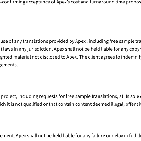
—confirming acceptance of Apex’s cost and turnaround time propos
 use of any translations provided by Apex , including free sample tra
laws in any jurisdiction. Apex shall not be held liable for any copyri
righted material not disclosed to Apex. The client agrees to indemn
ngements.
 project, including requests for free sample translations, at its sol
ch it is not qualified or that contain content deemed illegal, offens
ment, Apex shall not be held liable for any failure or delay in fulfi