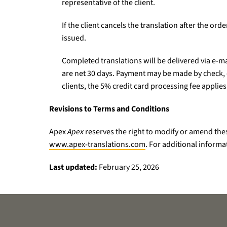
representative of the client.
If the client cancels the translation after the or
issued.
Completed translations will be delivered via e-ma
are net 30 days. Payment may be made by check, cr
clients, the 5% credit card processing fee applies
Revisions to Terms and Conditions
Apex
Apex
reserves the right to modify or amend thes
www.apex-translations.com
. For additional informa
Last updated:
February 25, 2026