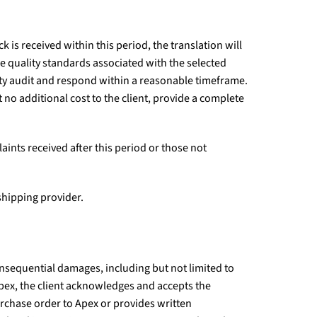
k is received within this period, the translation will
e quality standards associated with the selected
ity audit and respond within a reasonable timeframe.
t no additional cost to the client, provide a complete
aints received after this period or those not
 shipping provider.
consequential damages, including but not limited to
h Apex, the client acknowledges and accepts the
urchase order to Apex or provides written