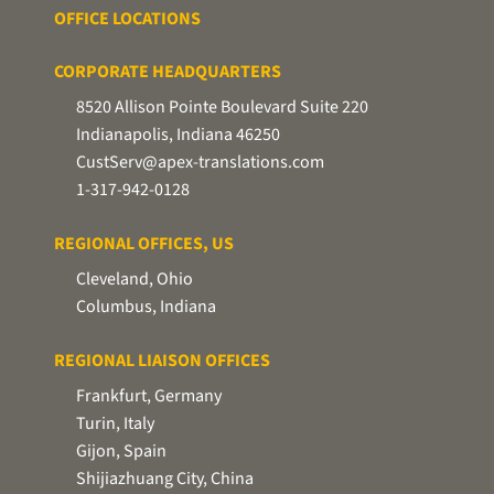
OFFICE LOCATIONS
CORPORATE HEADQUARTERS
8520 Allison Pointe Boulevard Suite 220
Indianapolis, Indiana 46250
CustServ@apex-translations.com
1-317-942-0128
REGIONAL OFFICES, US
Cleveland, Ohio
Columbus, Indiana
REGIONAL LIAISON OFFICES
Frankfurt, Germany
Turin, Italy
Gijon, Spain
Shijiazhuang City, China