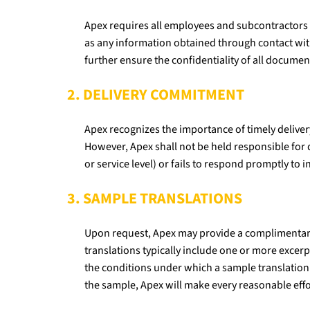
Apex requires all employees and subcontractors to
as any information obtained through contact with
further ensure the confidentiality of all docume
2. DELIVERY COMMITMENT
Apex recognizes the importance of timely deliver
However, Apex shall not be held responsible for d
or service level) or fails to respond promptly to i
3. SAMPLE TRANSLATIONS
Upon request, Apex may provide a complimentary s
translations typically include one or more excerp
the conditions under which a sample translation 
the sample, Apex will make every reasonable eff