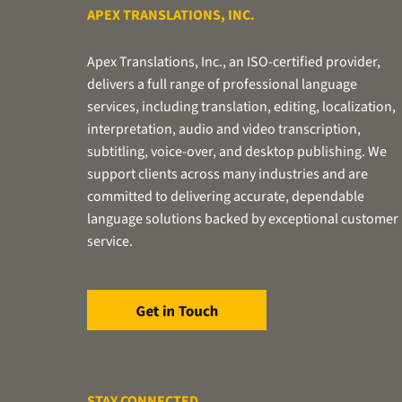
APEX TRANSLATIONS, INC.
Apex Translations, Inc., an ISO-certified provider,
delivers a full range of professional language
services, including translation, editing, localization,
interpretation, audio and video transcription,
subtitling, voice-over, and desktop publishing. We
support clients across many industries and are
committed to delivering accurate, dependable
language solutions backed by exceptional customer
service.
STAY CONNECTED