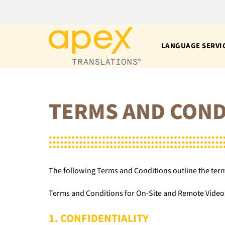
Skip
to
content
LANGUAGE SERVI
TERMS AND COND
The following Terms and Conditions outline the terms
Terms and Conditions for On-Site and Remote Video I
1. CONFIDENTIALITY