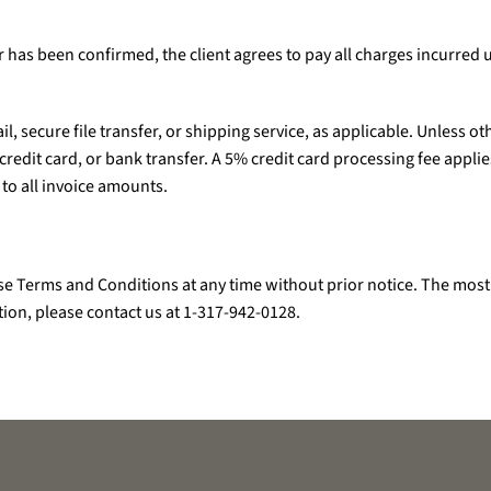
der has been confirmed, the client agrees to pay all charges incurred 
il, secure file transfer, or shipping service, as applicable. Unless 
edit card, or bank transfer. A 5% credit card processing fee applies
 to all invoice amounts.
e Terms and Conditions at any time without prior notice. The most 
tion, please contact us at 1-317-942-0128.