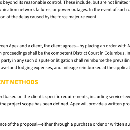
s beyond its reasonable control. These include, but are not limited to
unication network failures, or power outages. In the event of such
ion of the delay caused by the force majeure event.
etween Apex and a client, the client agrees—by placing an order wit
 proceedings shall be the competent District Court in Columbus, Indi
 party in any such dispute or litigation shall reimburse the prevailin
travel and lodging expenses, and mileage reimbursed at the applicab
MENT METHODS
ed based on the client’s specific requirements, including service le
the project scope has been defined, Apex will provide a written prop
tance of the proposal—either through a purchase order or written a