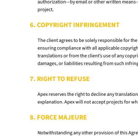
authorization—by email or other written means
project.
6. COPYRIGHT INFRINGEMENT
The client agrees to be solely responsible for the
ensuring compliance with all applicable copyright 
translations or from the client’s use of any copy
damages, or liabilities resulting from such infri
7. RIGHT TO REFUSE
Apex reserves the right to decline any translation
explanation. Apex will not accept projects for whi
8. FORCE MAJEURE
Notwithstanding any other provision of this Agree