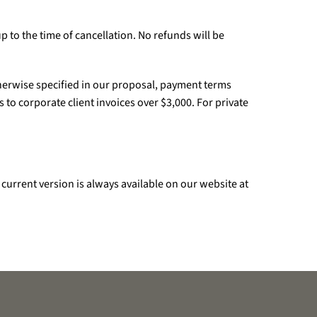
up to the time of cancellation. No refunds will be
otherwise specified in our proposal, payment terms
 to corporate client invoices over $3,000. For private
current version is always available on our website at