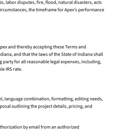
, labor disputes, fire, flood, natural disasters, acts
 circumstances, the timeframe for Apex’s performance
h Apex and thereby accepting these Terms and
ana, and that the laws of the State of Indiana shall
g party for all reasonable legal expenses, including,
le IRS rate.
vel, language combination, formatting, editing needs,
osal outlining the project details, pricing, and
uthorization by email from an authorized