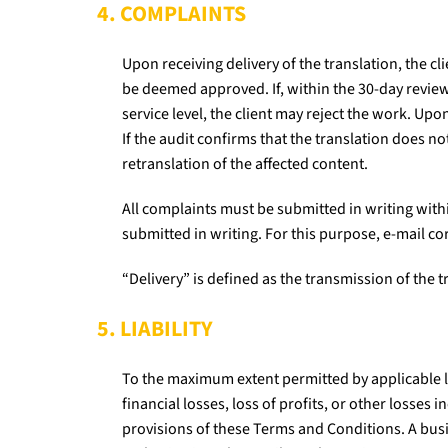
4. COMPLAINTS
Upon receiving delivery of the translation, the cli
be deemed approved. If, within the 30-day review
service level, the client may reject the work. U
If the audit confirms that the translation does no
retranslation of the affected content.
All complaints must be submitted in writing withi
submitted in writing. For this purpose, e-mail c
“Delivery” is defined as the transmission of the tr
5. LIABILITY
To the maximum extent permitted by applicable law
financial losses, loss of profits, or other losses
provisions of these Terms and Conditions. A busi