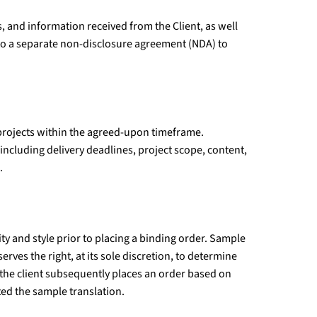
, and information received from the Client, as well
nto a separate non-disclosure agreement (NDA) to
 projects within the agreed-upon timeframe.
(including delivery deadlines, project scope, content,
.
y and style prior to placing a binding order. Sample
rves the right, at its sole discretion, to determine
 the client subsequently places an order based on
ed the sample translation.