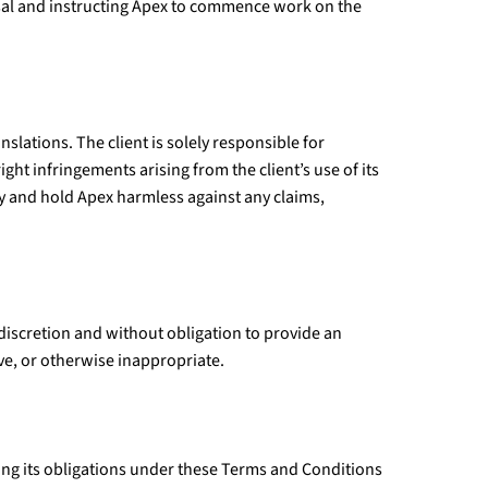
al and instructing Apex to commence work on the
nslations. The client is solely responsible for
ght infringements arising from the client’s use of its
ify and hold Apex harmless against any claims,
e discretion and without obligation to provide an
ive, or otherwise inappropriate.
lling its obligations under these Terms and Conditions