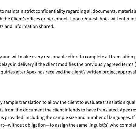
 maintain strict confidentiality regarding all documents, materials
 the Client’s offices or personnel. Upon request, Apex will enter i
nts and information shared.
y and will make every reasonable effort to complete all translation
elays in delivery if the client modifies the previously agreed terms 
nquiries after Apex has received the client’s written project approval
ample translation to allow the client to evaluate translation qualit
ts from the document the client intends to have translated. Apex rese
is provided, including the sample size and number of languages. If
ort—without obligation—to assign the same linguist(s) who complet