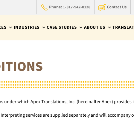
Phone: 1-317-942-0128
Contact Us
CES
INDUSTRIES
CASE STUDIES
ABOUT US
TRANSLAT
ITIONS
 under which Apex Translations, Inc. (hereinafter Apex) provides it
nterpreting services are supplied separately and will accompany ou