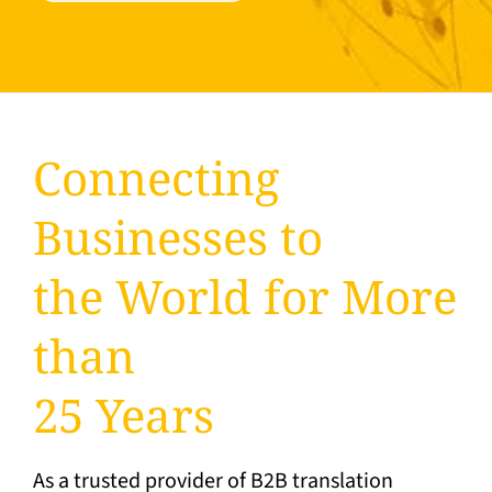
Connecting
Businesses to
the World for More
than
25 Years
As a trusted provider of B2B translation