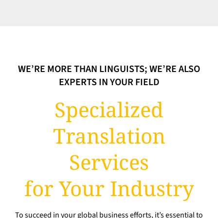
WE’RE MORE THAN LINGUISTS; WE’RE ALSO
EXPERTS IN YOUR FIELD
Specialized
Translation
Services
for Your Industry
To succeed in your global business efforts, it’s essential to