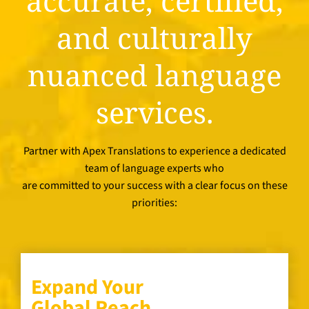
accurate, certified,
and culturally
nuanced language
services.
Partner with Apex Translations to experience a dedicated
team of language experts who
are committed to your success with a clear focus on these
priorities:
Expand Your
Global Reach