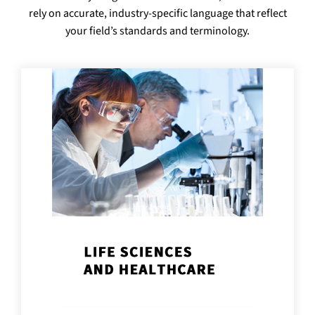
rely on accurate, industry-specific language that reflect
your field’s standards and terminology.