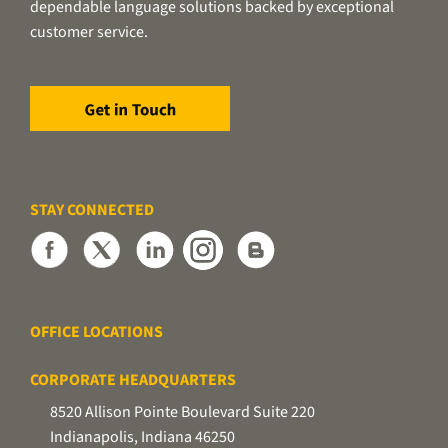
dependable language solutions backed by exceptional
customer service.
STAY CONNECTED
OFFICE LOCATIONS
CORPORATE HEADQUARTERS
8520 Allison Pointe Boulevard Suite 220
Indianapolis, Indiana 46250