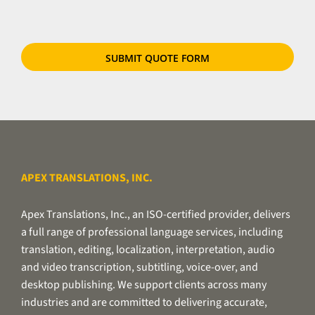
files
or
use
our
secure
file
transfer
utility.
APEX TRANSLATIONS, INC.
Apex Translations, Inc., an ISO-certified provider, delivers
a full range of professional language services, including
translation, editing, localization, interpretation, audio
and video transcription, subtitling, voice-over, and
desktop publishing. We support clients across many
industries and are committed to delivering accurate,