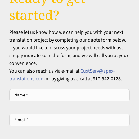
started?
Please let us know how we can help you with your next
translation project by completing our quote form below.
If you would like to discuss your project needs with us,
simply indicate so in the form, and we will call you at your
convenience.
You can also reach us via e-mail at
CustServ@apex-
translations.com
or by giving us a call at 317-942-0128.
Name
*
*
E-
mail
*
*