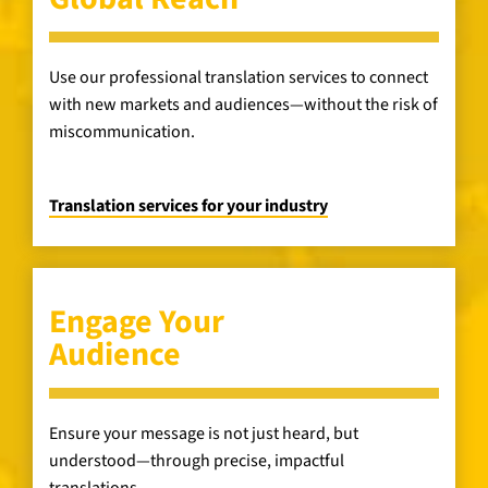
Use our professional translation services to connect
with new markets and audiences—without the risk of
miscommunication.
Translation services for your industry
Engage Your
Audience
Ensure your message is not just heard, but
understood—through precise, impactful