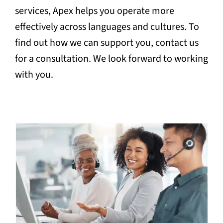
services, Apex helps you operate more
effectively across languages and cultures. To
find out how we can support you, contact us
for a consultation. We look forward to working
with you.