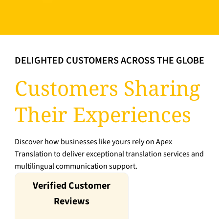
DELIGHTED CUSTOMERS ACROSS THE GLOBE
Customers Sharing
Their Experiences
Discover how businesses like yours rely on Apex
Translation to deliver exceptional translation services and
multilingual communication support.
Verified Customer
Reviews