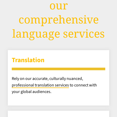
our
comprehensive
language services
Translation
Rely on our accurate, culturally nuanced,
professional translation services
to connect with
your global audiences.