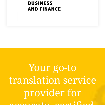
Your go-to
translation service
provider for