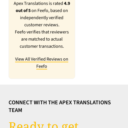
Apex Translations is rated
4.9
out of 5
on Feefo, based on
independently verified
customer reviews.
Feefo verifies that reviewers
are matched to actual
customer transactions.
View All Verified Reviews on
Feefo
CONNECT WITH THE APEX TRANSLATIONS
TEAM
Ready to get