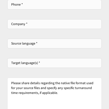
Phone
*
Company
*
*
Source
language
*
*
Target
language(s)
*
*
Please
share
details
regarding
the