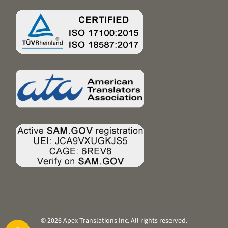
© 2026 Apex Translations Inc. All rights reserved.