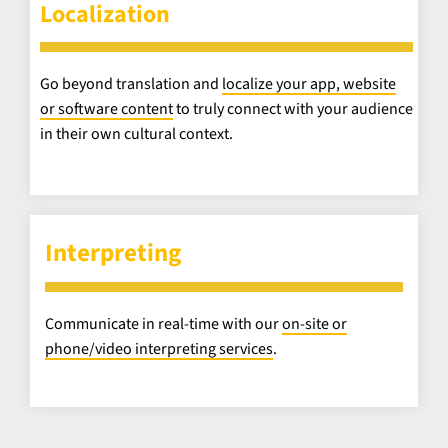
Localization
Go beyond translation and
localize your app, website
or software content
to truly connect with your audience
in their own cultural context.
Interpreting
Communicate in real-time with our
on-site or
phone/video interpreting services
.