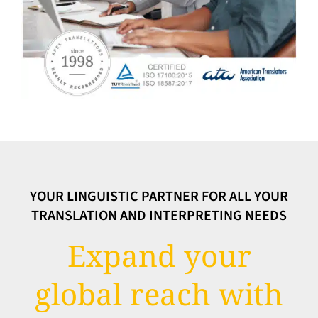
YOUR LINGUISTIC PARTNER FOR ALL YOUR
TRANSLATION AND INTERPRETING NEEDS
Expand your
global reach with