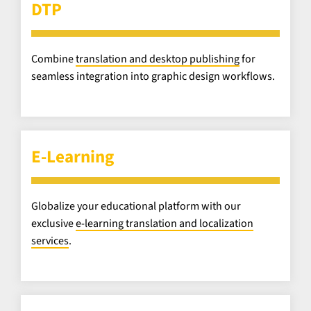
DTP
Combine
translation and desktop publishing
for
seamless integration into graphic design workflows.
E-Learning
Globalize your educational platform with our
exclusive
e-learning translation and localization
services
.