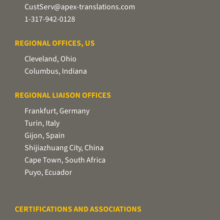
CustServ@apex-translations.com
1-317-942-0128
REGIONAL OFFICES, US
Cleveland, Ohio
Columbus, Indiana
REGIONAL LIAISON OFFICES
Frankfurt, Germany
Turin, Italy
Gijon, Spain
Shijiazhuang City, China
Cape Town, South Africa
Puyo, Ecuador
CERTIFICATIONS AND ASSOCIATIONS