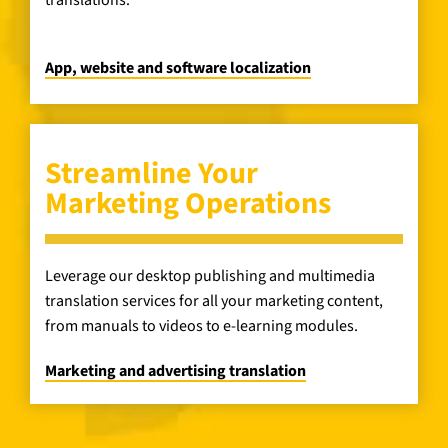
translations.
App, website and software localization
Streamline Your
Marketing Operations
Leverage our desktop publishing and multimedia
translation services for all your marketing content,
from manuals to videos to e-learning modules.
Marketing and advertising translation