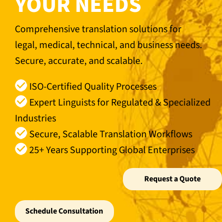
YOUR NEEDS
Comprehensive translation solutions for
legal, medical, technical, and business needs.
Secure, accurate, and scalable.
ISO-Certified Quality Processes
Expert Linguists for Regulated & Specialized
Industries
Secure, Scalable Translation Workflows
25+ Years Supporting Global Enterprises
Request a Quote
Schedule Consultation