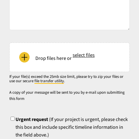
native
file
format
used
for
your
If
source
your
select files
files
Drop files here or
file(s)
and
exceed
specify
the
If your file(s) exceed the 25mb size limit, please try to zip your files or
any
use our secure
file transfer utility
.
25mb
specific
size
A copy of your message will be sent to you by e-mail upon submitting
turnaround
this form
limit,
time
please
UrgentFlag
requirements,
try
if
Urgent request
(If your project is urgent, please check
to
applicable.
this box and include specific timeline information in
zip
the field above.)
your