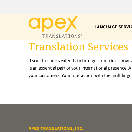
Skip
to
content
LANGUAGE SERVI
Translation Services
If your business extends to foreign countries, conve
is an essential part of your international presence. 
your customers. Your interaction with the multilingua
APEX TRANSLATIONS, INC.