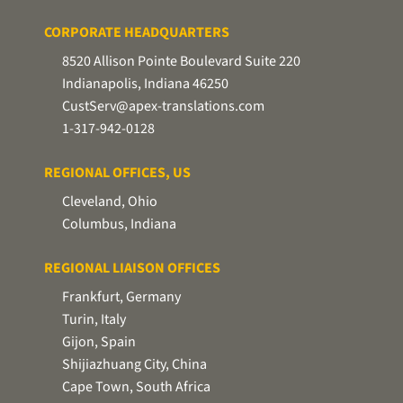
CORPORATE HEADQUARTERS
8520 Allison Pointe Boulevard Suite 220
Indianapolis, Indiana 46250
CustServ@apex-translations.com
1-317-942-0128
REGIONAL OFFICES, US
Cleveland, Ohio
Columbus, Indiana
REGIONAL LIAISON OFFICES
Frankfurt, Germany
Turin, Italy
Gijon, Spain
Shijiazhuang City, China
Cape Town, South Africa