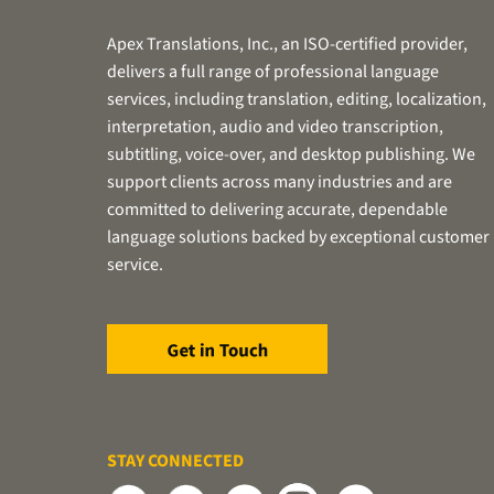
Apex Translations, Inc., an ISO-certified provider,
delivers a full range of professional language
services, including translation, editing, localization,
interpretation, audio and video transcription,
subtitling, voice-over, and desktop publishing. We
support clients across many industries and are
committed to delivering accurate, dependable
language solutions backed by exceptional customer
service.
STAY CONNECTED