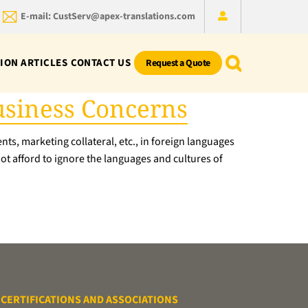
E-mail: CustServ@apex-translations.com
ION ARTICLES
CONTACT US
Request a Quote
Business Concerns
ts, marketing collateral, etc., in foreign languages
not afford to ignore the languages and cultures of
CERTIFICATIONS AND ASSOCIATIONS