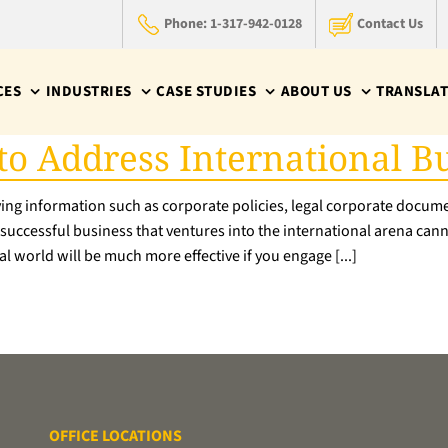
Phone: 1-317-942-0128
Contact Us
CES
INDUSTRIES
CASE STUDIES
ABOUT US
TRANSLAT
 to Address International 
ying information such as corporate policies, legal corporate documen
A successful business that ventures into the international arena can
l world will be much more effective if you engage [...]
OFFICE LOCATIONS