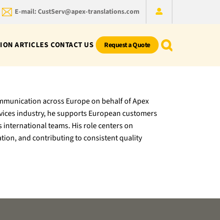
E-mail: CustServ@apex-translations.com
ION ARTICLES
CONTACT US
Request a Quote
ommunication across Europe on behalf of Apex
ervices industry, he supports European customers
s international teams. His role centers on
tion, and contributing to consistent quality