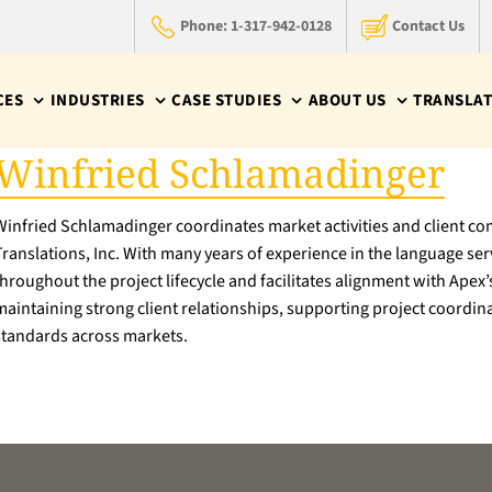
Phone: 1-317-942-0128
Contact Us
CES
INDUSTRIES
CASE STUDIES
ABOUT US
TRANSLAT
Winfried Schlamadinger
Winfried Schlamadinger coordinates market activities and client c
Translations, Inc. With many years of experience in the language s
throughout the project lifecycle and facilitates alignment with Apex’
maintaining strong client relationships, supporting project coordina
standards across markets.