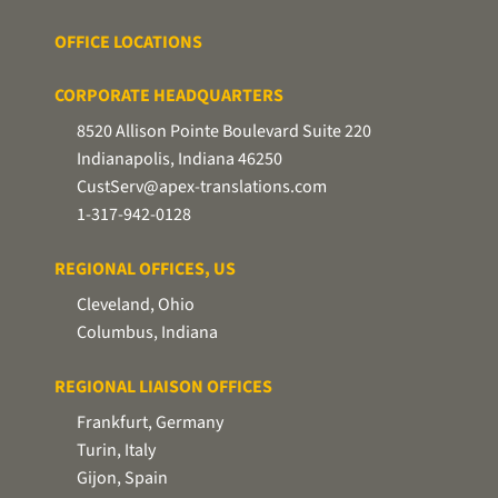
OFFICE LOCATIONS
CORPORATE HEADQUARTERS
8520 Allison Pointe Boulevard Suite 220
Indianapolis, Indiana 46250
CustServ@apex-translations.com
1-317-942-0128
REGIONAL OFFICES, US
Cleveland, Ohio
Columbus, Indiana
REGIONAL LIAISON OFFICES
Frankfurt, Germany
Turin, Italy
Gijon, Spain