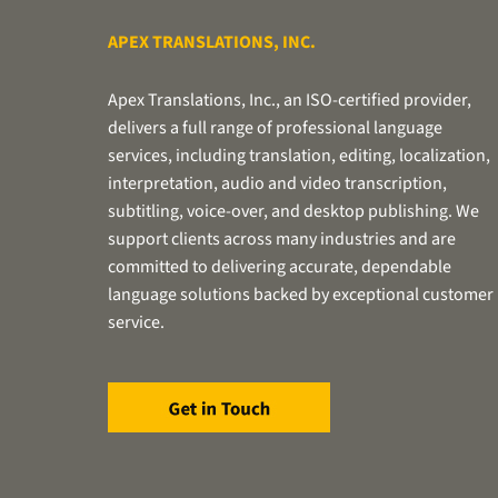
APEX TRANSLATIONS, INC.
Apex Translations, Inc., an ISO-certified provider,
delivers a full range of professional language
services, including translation, editing, localization,
interpretation, audio and video transcription,
subtitling, voice-over, and desktop publishing. We
support clients across many industries and are
committed to delivering accurate, dependable
language solutions backed by exceptional customer
service.