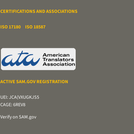
CERTIFICATIONS AND ASSOCIATIONS
ISO 17180
ISO 18587
ACTIVE SAM.GOV REGISTRATION
UEI: JCA(VXUGKJS5
CAGE: 6REV8
Verify on SAM.gov