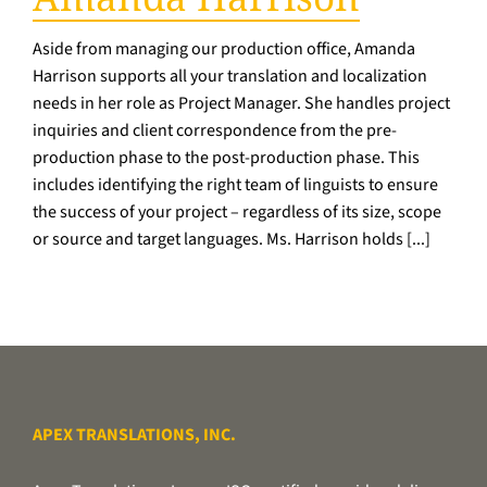
Aside from managing our production office, Amanda
Harrison supports all your translation and localization
needs in her role as Project Manager. She handles project
inquiries and client correspondence from the pre-
production phase to the post-production phase. This
includes identifying the right team of linguists to ensure
the success of your project – regardless of its size, scope
or source and target languages. Ms. Harrison holds [...]
APEX TRANSLATIONS, INC.