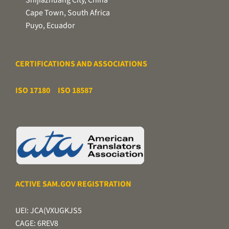
Cape Town, South Africa
Puyo, Ecuador
CERTIFICATIONS AND ASSOCIATIONS
ISO 17180
ISO 18587
ACTIVE SAM.GOV REGISTRATION
UEI: JCA(VXUGKJS5
CAGE: 6REV8