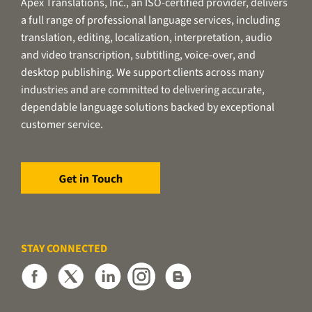
Apex Translations, Inc., an ISO-certified provider, delivers
a full range of professional language services, including
translation, editing, localization, interpretation, audio
and video transcription, subtitling, voice-over, and
desktop publishing. We support clients across many
industries and are committed to delivering accurate,
dependable language solutions backed by exceptional
customer service.
STAY CONNECTED