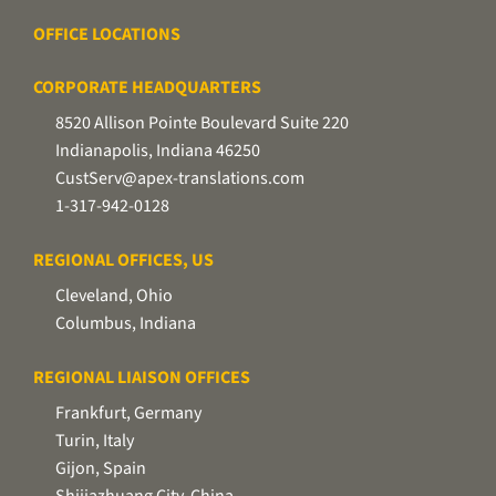
OFFICE LOCATIONS
CORPORATE HEADQUARTERS
8520 Allison Pointe Boulevard Suite 220
Indianapolis, Indiana 46250
CustServ@apex-translations.com
1-317-942-0128
REGIONAL OFFICES, US
Cleveland, Ohio
Columbus, Indiana
REGIONAL LIAISON OFFICES
Frankfurt, Germany
Turin, Italy
Gijon, Spain
Shijiazhuang City, China