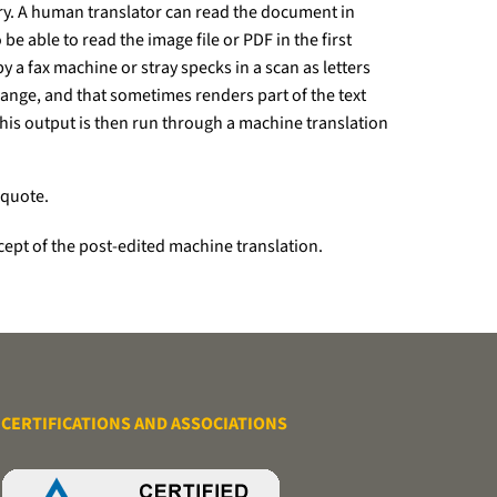
ory. A human translator can read the document in
e able to read the image file or PDF in the first
y a fax machine or stray specks in a scan as letters
change, and that sometimes renders part of the text
his output is then run through a machine translation
 quote.
oncept of the post-edited machine translation.
CERTIFICATIONS AND ASSOCIATIONS