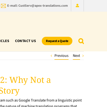
E-mail: CustServ@apex-translations.com
ICLES
CONTACT US
Request a Quote
Previous
Next
 2: Why Not a
Story
am such as Google Translate from a linguistic point
ut the nature of machine translation programs that