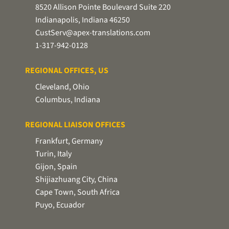
8520 Allison Pointe Boulevard Suite 220
Indianapolis, Indiana 46250
CustServ@apex-translations.com
1-317-942-0128
REGIONAL OFFICES, US
Cleveland, Ohio
Columbus, Indiana
REGIONAL LIAISON OFFICES
Frankfurt, Germany
Turin, Italy
Gijon, Spain
Shijiazhuang City, China
Cape Town, South Africa
Puyo, Ecuador