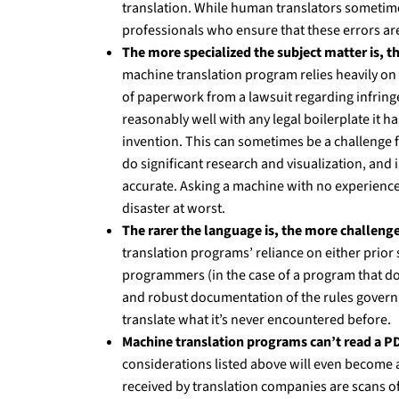
translation. While human translators sometim
professionals who ensure that these errors are 
The more specialized the subject matter is, the
machine translation program relies heavily on 
of paperwork from a lawsuit regarding infringe
reasonably well with any legal boilerplate it ha
invention. This can sometimes be a challenge f
do significant research and visualization, and i
accurate. Asking a machine with no experience a
disaster at worst.
The rarer the language is, the more challenge
translation programs’ reliance on either prior
programmers (in the case of a program that do
and robust documentation of the rules governin
translate what it’s never encountered before.
Machine translation programs can’t read a PDF
considerations listed above will even become a
received by translation companies are scans of