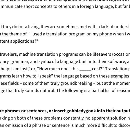
mmunicate short concepts to others in a foreign language, but far l
hey do for a living, they are sometimes met with a lack of understan
on the theme of, “I used a translation program on my phone when I we
atent applications?”
r travelers, machine translation programs can be lifesavers (occasion
bulary, grammar, and syntax of a language built into their software, 
help; I am lost,” or, “How much does this _____ cost?” Translation
ograms learn how to “speak” the language based on these examples an
these fields – some of them truly groundbreaking – but at the moment
hat truly sounds natural. The following is a partial list of reasons 
re phrases or sentences, or insert gobbledygook into their output
ing on both of these problems constantly, no apparent solution has
, an omission of a phrase or sentence is much more difficult to disc