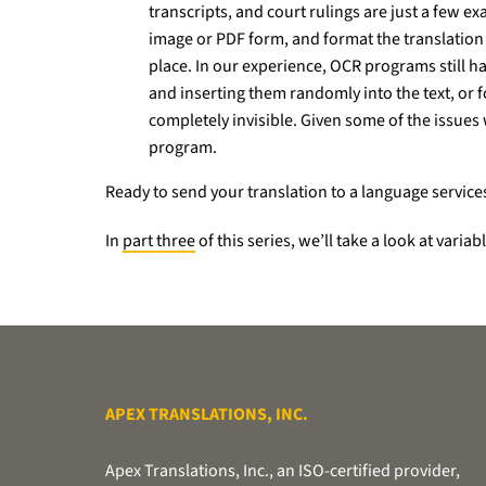
transcripts, and court rulings are just a few 
image or PDF form, and format the translation t
place. In our experience, OCR programs still ha
and inserting them randomly into the text, or f
completely invisible. Given some of the issue
program.
Ready to send your translation to a language service
In
part three
of this series, we’ll take a look at vari
APEX TRANSLATIONS, INC.
Apex Translations, Inc., an ISO-certified provider,