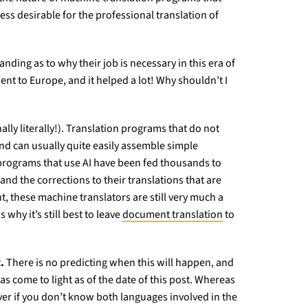
ess desirable for the professional translation of
ding as to why their job is necessary in this era of
nt to Europe, and it helped a lot! Why shouldn’t I
ally literally!). Translation programs that do not
and can usually quite easily assemble simple
 programs that use AI have been fed thousands to
d the corrections to their translations that are
, these machine translators are still very much a
why it’s still best to leave
document translation
to
.
There is no predicting when this will happen, and
 come to light as of the date of this post. Whereas
over if you don’t know both languages involved in the