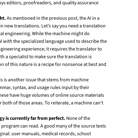
ys editors, proofreaders, and quality assurance
ht.
As mentioned in the previous post, the AI in a
n new translations. Let’s say you need a translation
ical engineering. While the machine might do
eal with the specialized language used to describe the
ineering experience; it requires the translator to
th a specialist to make sure the translation is
n of this nature is a recipe for nonsense at best and
s is another issue that stems from machine
mmar, syntax, and usage rules input by their
anese have huge volumes of online source materials
both of those areas. To reiterate, a machine can’t
 is currently far from perfect.
None of the
on program can read. A good many of the source texts
ginal: user manuals, medical records, school