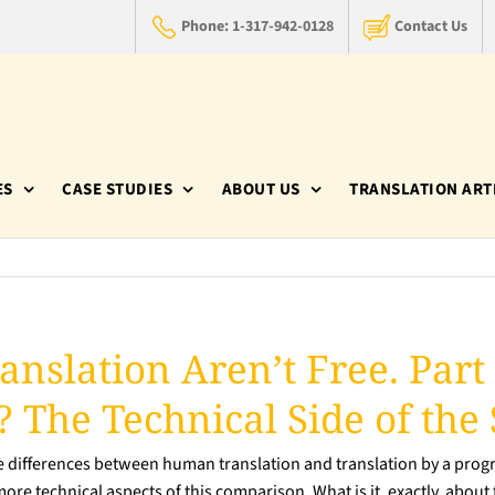
Phone: 1-317-942-0128
Contact Us
ES
CASE STUDIES
ABOUT US
TRANSLATION ART
anslation Aren’t Free. Part
 The Technical Side of the 
he differences between human translation and translation by a progr
e more technical aspects of this comparison. What is it, exactly, abo