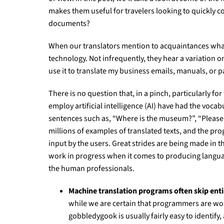
makes them useful for travelers looking to quickly co
documents?
When our translators mention to acquaintances what t
technology. Not infrequently, they hear a variation 
use it to translate my business emails, manuals, or p
There is no question that, in a pinch, particularly fo
employ artificial intelligence (AI) have had the voca
sentences such as, “Where is the museum?”, “Please 
millions of examples of translated texts, and the pr
input by the users. Great strides are being made in 
work in progress when it comes to producing language t
the human professionals.
Machine translation programs often skip enti
while we are certain that programmers are work
gobbledygook is usually fairly easy to identify