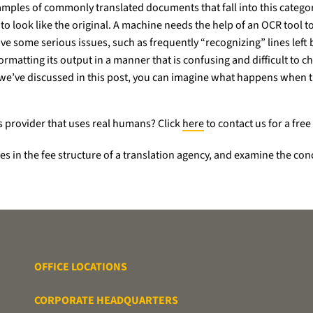
examples of commonly translated documents that fall into this categ
o look like the original. A machine needs the help of an OCR tool to b
ve some serious issues, such as frequently “recognizing” lines left b
ormatting its output in a manner that is confusing and difficult to 
s we’ve discussed in this post, you can imagine what happens when t
s provider that uses real humans? Click
here
to contact us for a free
ables in the fee structure of a translation agency, and examine the c
OFFICE LOCATIONS
CORPORATE HEADQUARTERS