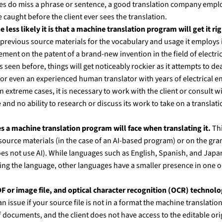
es do miss a phrase or sentence, a good translation company emplo
caught before the client ever sees the translation.
 less likely it is that a machine translation program will get it rig
previous source materials for the vocabulary and usage it employs i
ment on the patent of a brand-new invention in the field of electr
s seen before, things will get noticeably rockier as it attempts to d
or even an experienced human translator with years of electrical eng
n extreme cases, it is necessary to work with the client or consult wi
nd no ability to research or discuss its work to take on a translatio
s a machine translation program will face when translating it.
Thi
 source materials (in the case of an AI-based program) or on the gra
es not use AI). While languages such as English, Spanish, and Jap
g the language, other languages have a smaller presence in one or 
 or image file, and optical character recognition (OCR) technology
n issue if your source file is not in a format the machine translati
 documents, and the client does not have access to the editable ori