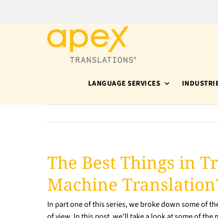
Skip
to
content
LANGUAGE SERVICES
INDUSTRI
The Best Things in Tr
Machine Translation?
In part one of this series, we broke down some of t
of view. In this post, we’ll take a look at some of th