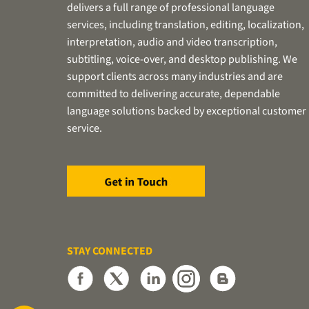
delivers a full range of professional language
services, including translation, editing, localization,
interpretation, audio and video transcription,
subtitling, voice-over, and desktop publishing. We
support clients across many industries and are
committed to delivering accurate, dependable
language solutions backed by exceptional customer
service.
STAY CONNECTED