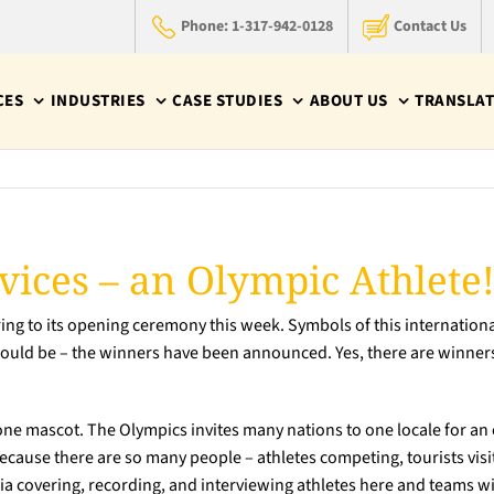
Phone: 1-317-942-0128
Contact Us
CES
INDUSTRIES
CASE STUDIES
ABOUT US
TRANSLAT
vices – an Olympic Athlete
ng to its opening ceremony this week. Symbols of this internationa
uld be – the winners have been announced. Yes, there are winners: 
one mascot. The Olympics invites many nations to one locale for an 
cause there are so many people – athletes competing, tourists visit
ia covering, recording, and interviewing athletes here and teams 