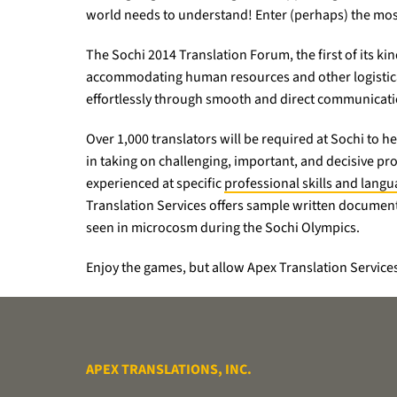
world needs to understand! Enter (perhaps) the most 
The Sochi 2014 Translation Forum, the first of its ki
accommodating human resources and other logistical
effortlessly through smooth and direct communicatio
Over 1,000 translators will be required at Sochi to
in taking on challenging, important, and decisive pro
experienced at specific
professional skills and lang
Translation Services offers sample written document 
seen in microcosm during the Sochi Olympics.
Enjoy the games, but allow Apex Translation Services
APEX TRANSLATIONS, INC.