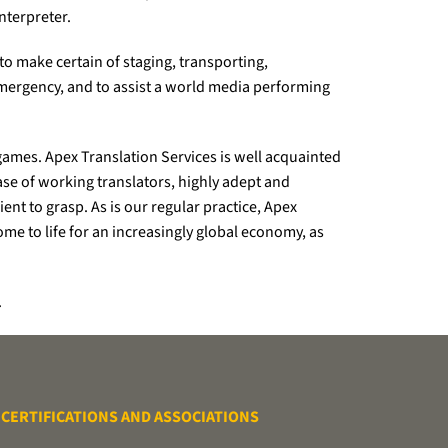
nterpreter.
 to make certain of staging, transporting,
mergency, and to assist a world media performing
ames. Apex Translation Services is well acquainted
ase of working translators, highly adept and
nt to grasp. As is our regular practice, Apex
me to life for an increasingly global economy, as
.
CERTIFICATIONS AND ASSOCIATIONS