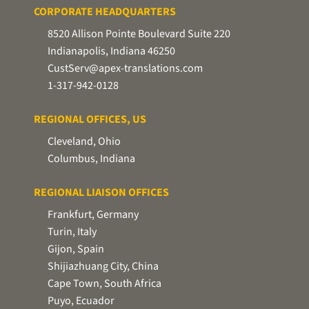
CORPORATE HEADQUARTERS
8520 Allison Pointe Boulevard Suite 220
Indianapolis, Indiana 46250
CustServ@apex-translations.com
1-317-942-0128
REGIONAL OFFICES, US
Cleveland, Ohio
Columbus, Indiana
REGIONAL LIAISON OFFICES
Frankfurt, Germany
Turin, Italy
Gijon, Spain
Shijiazhuang City, China
Cape Town, South Africa
Puyo, Ecuador