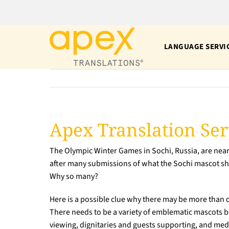
Skip
to
content
LANGUAGE SERVI
Apex Translation Ser
The Olympic Winter Games in Sochi, Russia, are neari
after many submissions of what the Sochi mascot sho
Why so many?
Here is a possible clue why there may be more than 
There needs to be a variety of emblematic mascots be
viewing, dignitaries and guests supporting, and med