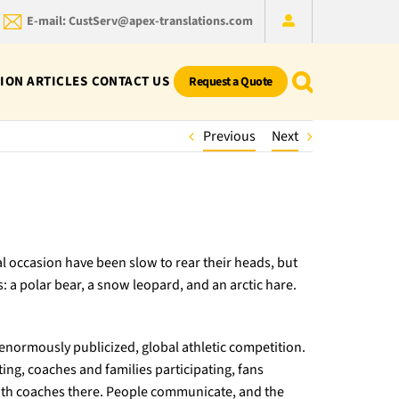
E-mail: CustServ@apex-translations.com
ION ARTICLES
CONTACT US
Request a Quote
Previous
Next
!
l occasion have been slow to rear their heads, but
a polar bear, a snow leopard, and an arctic hare.
enormously publicized, global athletic competition.
ing, coaches and families participating, fans
with coaches there. People communicate, and the