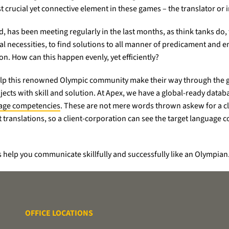
crucial yet connective element in these games – the translator or i
nd, has been meeting regularly in the last months, as think tanks do,
 necessities, to find solutions to all manner of predicament and e
n. How can this happen evenly, yet efficiently?
 help this renowned Olympic community make their way through the g
jects with skill and solution. At Apex, we have a global-ready datab
uage competencies
. These are not mere words thrown askew for a clie
translations, so a client-corporation can see the target language co
 help you communicate skillfully and successfully like an Olympian
OFFICE LOCATIONS