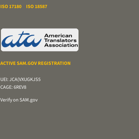
ISO 17180
ISO 18587
ACTIVE SAM.GOV REGISTRATION
UEI: JCA(VXUGKJS5
CAGE: 6REV8
Verify on SAM.gov