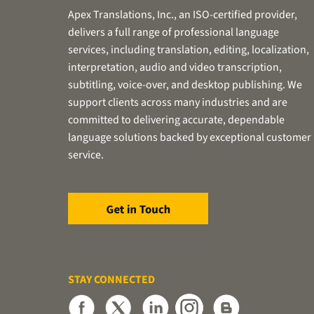
Apex Translations, Inc., an ISO-certified provider,
delivers a full range of professional language
services, including translation, editing, localization,
interpretation, audio and video transcription,
subtitling, voice-over, and desktop publishing. We
support clients across many industries and are
committed to delivering accurate, dependable
language solutions backed by exceptional customer
service.
STAY CONNECTED