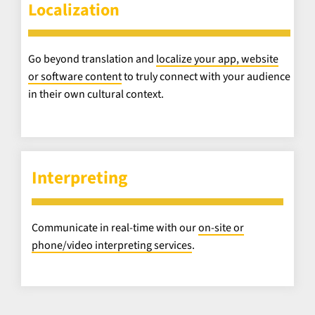
Localization
Go beyond translation and
localize your app, website
or software content
to truly connect with your audience
in their own cultural context.
Interpreting
Communicate in real-time with our
on-site or
phone/video interpreting services
.