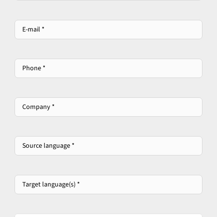
E-
mail
*
*
Phone
*
Company
*
*
Source
language
*
*
Target
language(s)
*
*