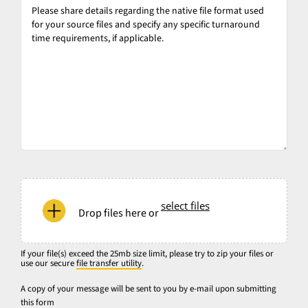
Please
share
details
regarding
the
native
file
format
used
for
your
If
source
your
select files
files
Drop files here or
file(s)
and
exceed
specify
the
If your file(s) exceed the 25mb size limit, please try to zip your files or
any
use our secure
file transfer utility
.
25mb
specific
size
A copy of your message will be sent to you by e-mail upon submitting
turnaround
this form
limit,