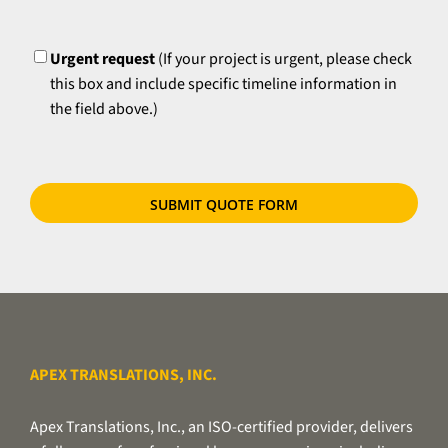
time
please
UrgentFlag
requirements,
try
if
Urgent request
(If your project is urgent, please check
to
applicable.
this box and include specific timeline information in
zip
the field above.)
your
files
or
use
our
secure
file
transfer
utility.
APEX TRANSLATIONS, INC.
Apex Translations, Inc., an ISO-certified provider, delivers