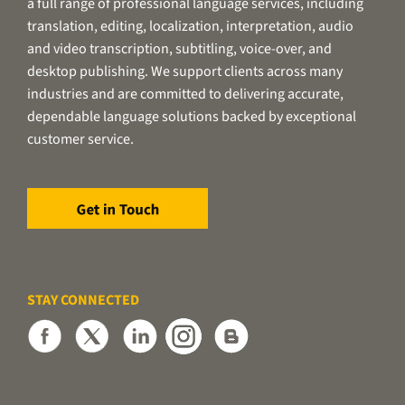
a full range of professional language services, including
translation, editing, localization, interpretation, audio
and video transcription, subtitling, voice-over, and
desktop publishing. We support clients across many
industries and are committed to delivering accurate,
dependable language solutions backed by exceptional
customer service.
STAY CONNECTED