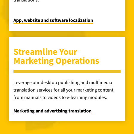
translations.
App, website and software localization
Streamline Your
Marketing Operations
Leverage our desktop publishing and multimedia
translation services for all your marketing content,
from manuals to videos to e-learning modules.
Marketing and advertising translation