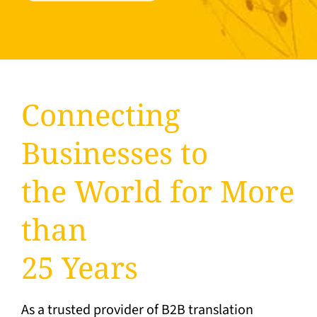
Connecting
Businesses to
the World for More
than
25 Years
As a trusted provider of B2B translation