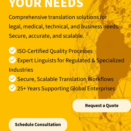
YOUR NEEDS
Comprehensive translation solutions for
legal, medical, technical, and business needs.
Secure, accurate, and scalable.
ISO-Certified Quality Processes
Expert Linguists for Regulated & Specialized
Industries
Secure, Scalable Translation Workflows
25+ Years Supporting Global Enterprises
Request a Quote
Schedule Consultation