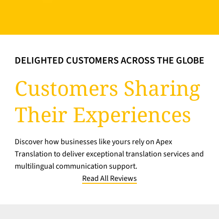
DELIGHTED CUSTOMERS ACROSS THE GLOBE
Customers Sharing
Their Experiences
Discover how businesses like yours rely on Apex
Translation to deliver exceptional translation services and
multilingual communication support.
Read All Reviews