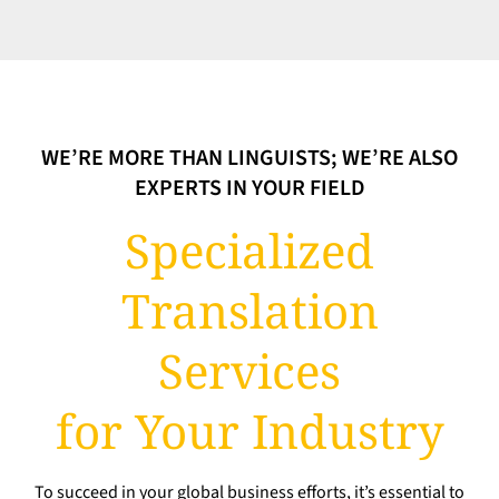
WE’RE MORE THAN LINGUISTS; WE’RE ALSO
EXPERTS IN YOUR FIELD
Specialized
Translation
Services
for Your Industry
To succeed in your global business efforts, it’s essential to