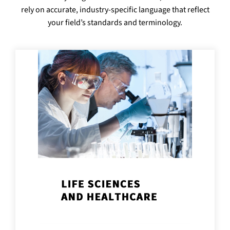
rely on accurate, industry-specific language that reflect
your field’s standards and terminology.