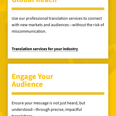
Use our professional translation services to connect
with new markets and audiences—without the risk of
miscommunication.
Translation services for your industry
Engage Your
Audience
Ensure your message is not just heard, but
understood—through precise, impactful