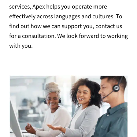
services, Apex helps you operate more
effectively across languages and cultures. To
find out how we can support you, contact us
for a consultation. We look forward to working
with you.