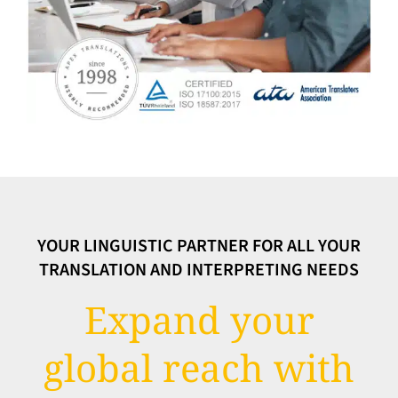
YOUR LINGUISTIC PARTNER FOR ALL YOUR
TRANSLATION AND INTERPRETING NEEDS
Expand your
global reach with