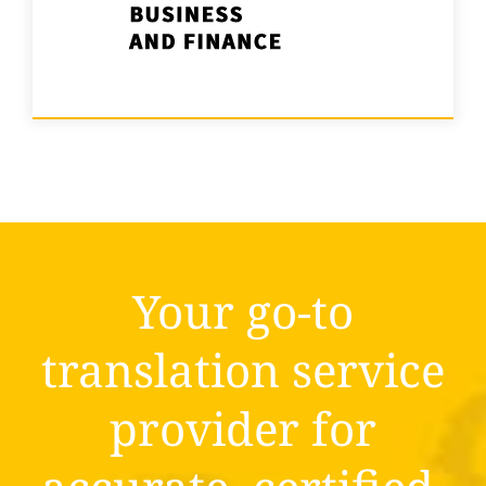
Your go-to
translation service
provider for