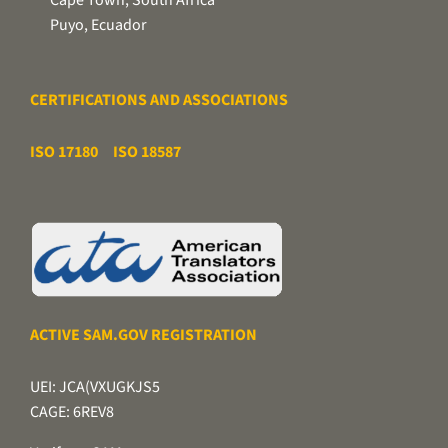
Puyo, Ecuador
CERTIFICATIONS AND ASSOCIATIONS
ISO 17180
ISO 18587
ACTIVE SAM.GOV REGISTRATION
UEI: JCA(VXUGKJS5
CAGE: 6REV8