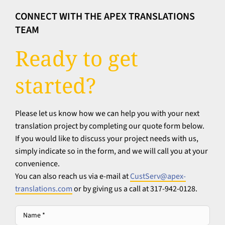
CONNECT WITH THE APEX TRANSLATIONS
TEAM
Ready to get
started?
Please let us know how we can help you with your next
translation project by completing our quote form below.
If you would like to discuss your project needs with us,
simply indicate so in the form, and we will call you at your
convenience.
You can also reach us via e-mail at
CustServ@apex-
translations.com
or by giving us a call at 317-942-0128.
Name
*
*