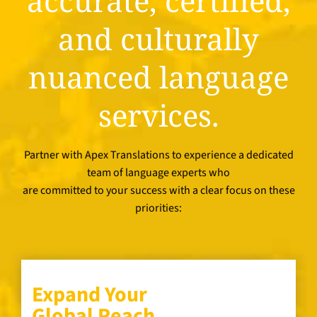
accurate, certified,
and culturally
nuanced language
services.
Partner with Apex Translations to experience a dedicated
team of language experts who
are committed to your success with a clear focus on these
priorities:
Expand Your
Global Reach