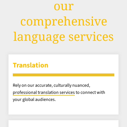
our
comprehensive
language services
Translation
Rely on our accurate, culturally nuanced,
professional translation services
to connect with
your global audiences.