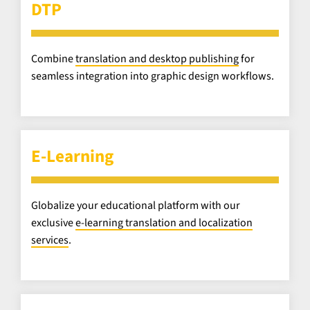
DTP
Combine
translation and desktop publishing
for
seamless integration into graphic design workflows.
E-Learning
Globalize your educational platform with our
exclusive
e-learning translation and localization
services
.