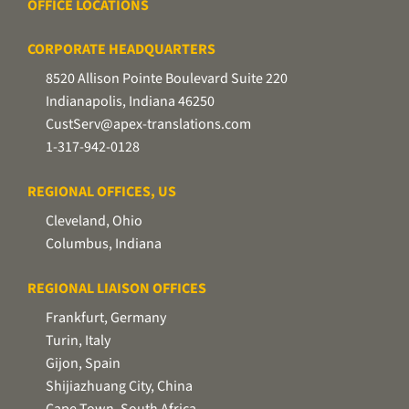
OFFICE LOCATIONS
CORPORATE HEADQUARTERS
8520 Allison Pointe Boulevard Suite 220
Indianapolis, Indiana 46250
CustServ@apex-translations.com
1-317-942-0128
REGIONAL OFFICES, US
Cleveland, Ohio
Columbus, Indiana
REGIONAL LIAISON OFFICES
Frankfurt, Germany
Turin, Italy
Gijon, Spain
Shijiazhuang City, China
Cape Town, South Africa